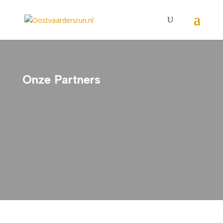
Onze Partners