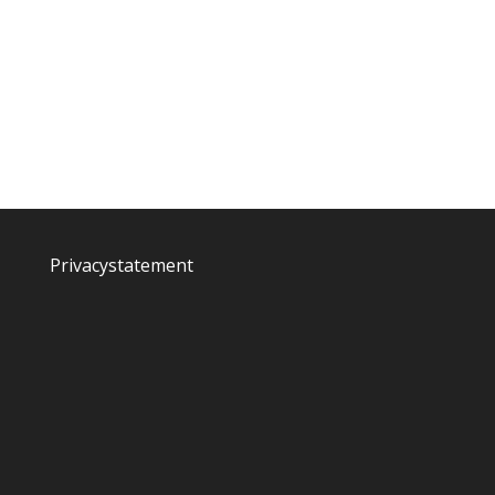
Privacystatement